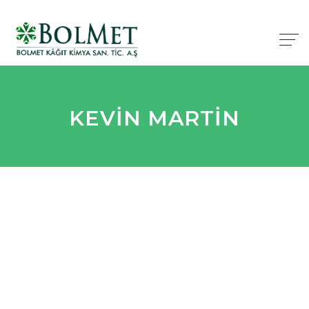
KEVIN MARTIN