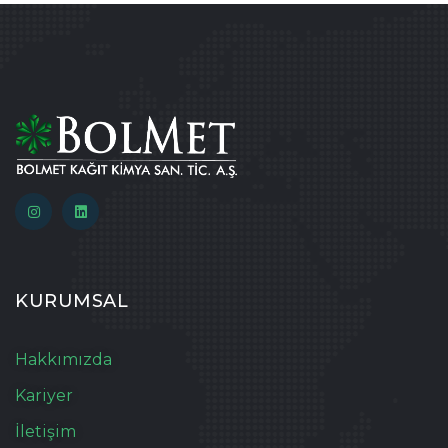
KURUMSAL
Hakkımızda
Kariyer
İletişim