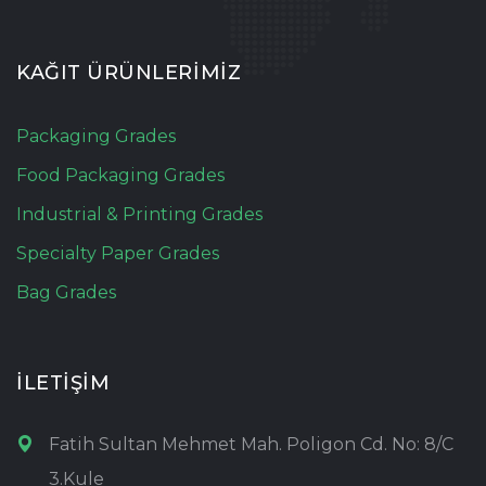
KAĞIT ÜRÜNLERİMİZ
Packaging Grades
Food Packaging Grades
Industrial & Printing Grades
Specialty Paper Grades
Bag Grades
İLETİŞİM
Fatih Sultan Mehmet Mah. Poligon Cd. No: 8/C
3.Kule