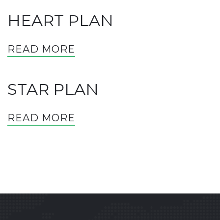
HEART PLAN
READ MORE
STAR PLAN
READ MORE