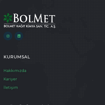
KURUMSAL
Hakkımızda
Kariyer
İletişim