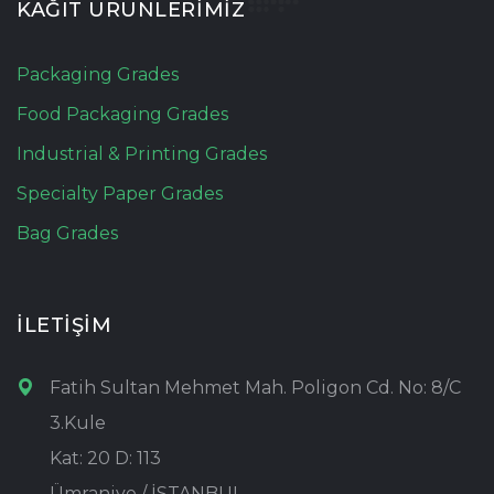
KAĞIT ÜRÜNLERİMİZ
Packaging Grades
Food Packaging Grades
Industrial & Printing Grades
Specialty Paper Grades
Bag Grades
İLETİŞİM
Fatih Sultan Mehmet Mah. Poligon Cd. No: 8/C
3.Kule
Kat: 20 D: 113
Ümraniye / İSTANBUL