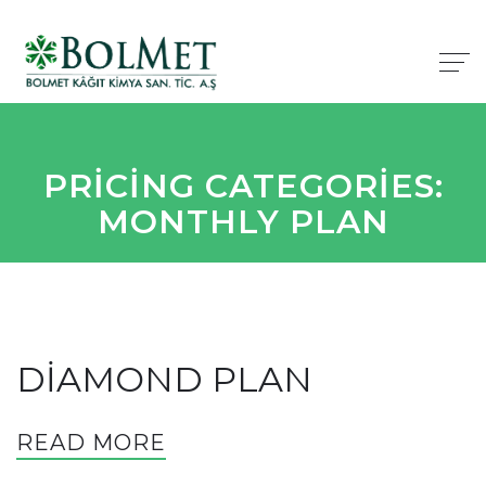
PRICING CATEGORIES:
MONTHLY PLAN
DIAMOND PLAN
READ MORE