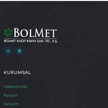
KURUMSAL
Hakkımızda
Kariyer
İletişim