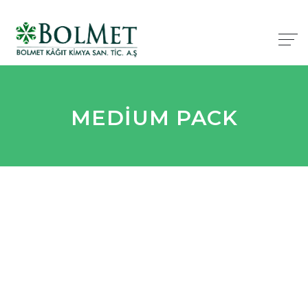
MEDIUM PACK