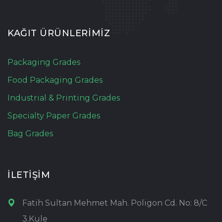
KAĞIT ÜRÜNLERİMİZ
Packaging Grades
Food Packaging Grades
Industrial & Printing Grades
Specialty Paper Grades
Bag Grades
İLETİŞİM
Fatih Sultan Mehmet Mah. Poligon Cd. No: 8/C
3.Kule