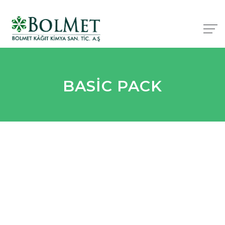
BASIC PACK