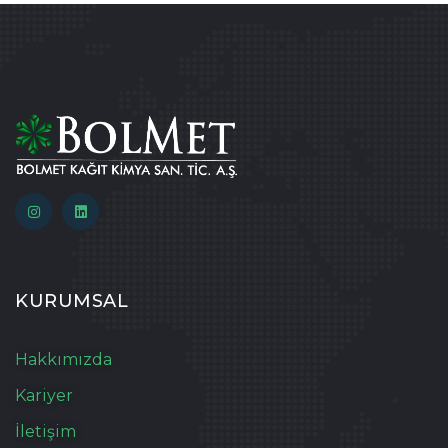
KURUMSAL
Hakkımızda
Kariyer
İletişim