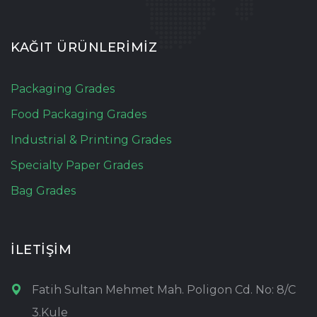
KAĞIT ÜRÜNLERİMİZ
Packaging Grades
Food Packaging Grades
Industrial & Printing Grades
Specialty Paper Grades
Bag Grades
İLETİŞİM
Fatih Sultan Mehmet Mah. Poligon Cd. No: 8/C
3.Kule