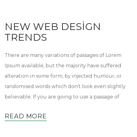
NEW WEB DESIGN
TRENDS
There are many variations of passages of Lorem
Ipsum available, but the majority have suffered
alteration in some form, by injected humour, or
randomised words which don't look even slightly
believable. If you are going to use a passage of
READ MORE