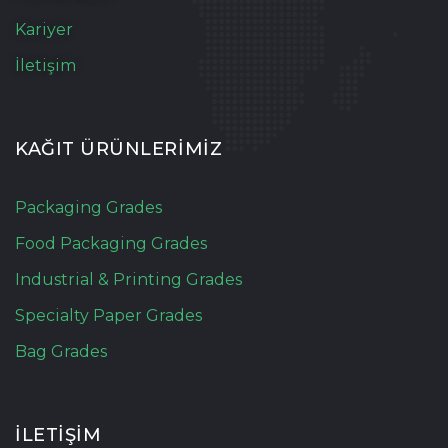
Kariyer
İletişim
KAĞIT ÜRÜNLERİMİZ
Packaging Grades
Food Packaging Grades
Industrial & Printing Grades
Specialty Paper Grades
Bag Grades
İLETİŞİM