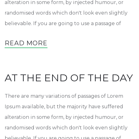
alteration in some form, by injected humour, or
randomised words which don't look even slightly
believable. If you are going to use a passage of
READ MORE
AT THE END OF THE DAY
There are many variations of passages of Lorem
Ipsum available, but the majority have suffered
alteration in some form, by injected humour, or
randomised words which don't look even slightly
believable. If you are going to use a passage of