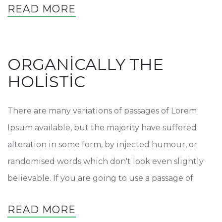
READ MORE
ORGANICALLY THE
HOLISTIC
There are many variations of passages of Lorem
Ipsum available, but the majority have suffered
alteration in some form, by injected humour, or
randomised words which don't look even slightly
believable. If you are going to use a passage of
READ MORE