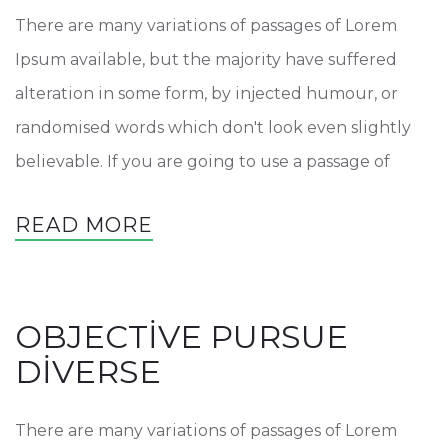
There are many variations of passages of Lorem
Ipsum available, but the majority have suffered
alteration in some form, by injected humour, or
randomised words which don't look even slightly
believable. If you are going to use a passage of
READ MORE
OBJECTIVE PURSUE
DIVERSE
There are many variations of passages of Lorem