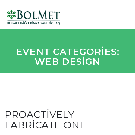
EVENT CATEGORIES:
WEB DESIGN
PROACTIVELY
FABRICATE ONE