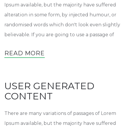
Ipsum available, but the majority have suffered
alteration in some form, by injected humour, or
randomised words which don't look even slightly
believable. If you are going to use a passage of
READ MORE
USER GENERATED
CONTENT
There are many variations of passages of Lorem
Ipsum available, but the majority have suffered