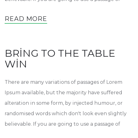
READ MORE
BRING TO THE TABLE
WIN
There are many variations of passages of Lorem
Ipsum available, but the majority have suffered
alteration in some form, by injected humour, or
randomised words which don't look even slightly
believable. If you are going to use a passage of