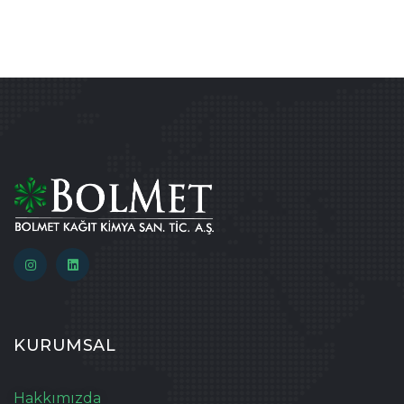
KURUMSAL
Hakkımızda