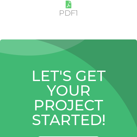
PDF1
LET'S GET
YOUR
PROJECT
STARTED!