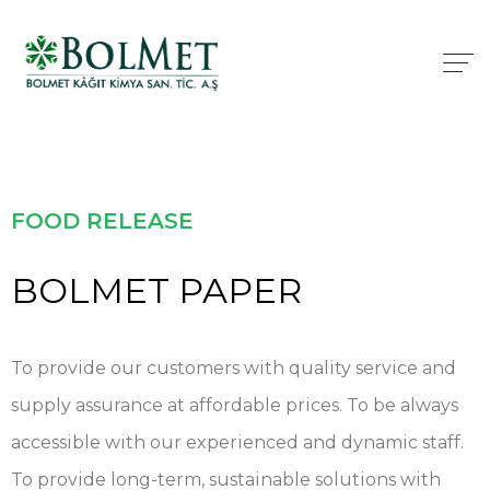
FOOD RELEASE
BOLMET PAPER
To provide our customers with quality service and
supply assurance at affordable prices. To be always
accessible with our experienced and dynamic staff.
To provide long-term, sustainable solutions with