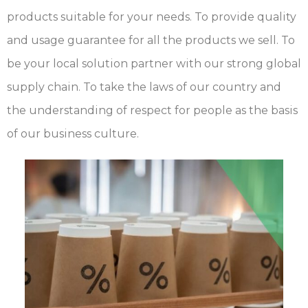
products suitable for your needs. To provide quality
and usage guarantee for all the products we sell. To
be your local solution partner with our strong global
supply chain. To take the laws of our country and
the understanding of respect for people as the basis
of our business culture.