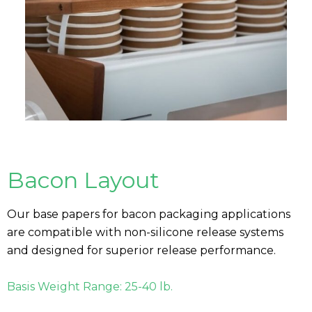
Bacon Layout
Our base papers for bacon packaging applications
are compatible with non-silicone release systems
and designed for superior release performance.
Basis Weight Range: 25-40 lb.