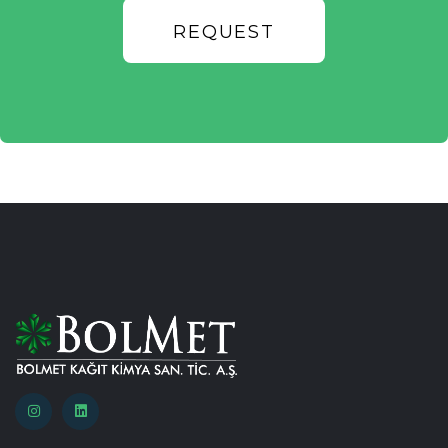
REQUEST