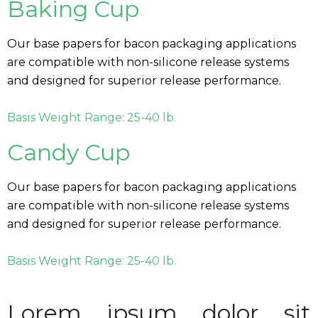
Baking Cup
Our base papers for bacon packaging applications
are compatible with non-silicone release systems
and designed for superior release performance.
Basis Weight Range: 25-40 lb.
Candy Cup
Our base papers for bacon packaging applications
are compatible with non-silicone release systems
and designed for superior release performance.
Basis Weight Range: 25-40 lb.
Lorem ipsum dolor sit