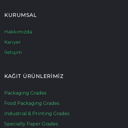
KURUMSAL
Hakkımızda
Kariyer
İletişim
KAĞIT ÜRÜNLERİMİZ
Packaging Grades
Food Packaging Grades
Industrial & Printing Grades
Specialty Paper Grades