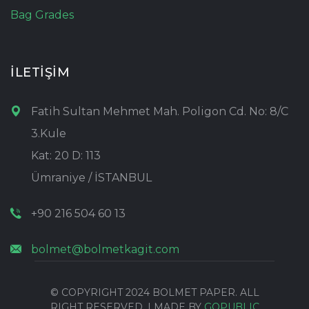
Bag Grades
İLETİŞİM
Fatih Sultan Mehmet Mah. Poligon Cd. No: 8/C
3.Kule
Kat: 20 D: 113
Ümraniye / İSTANBUL
+90 216 504 60 13
bolmet@bolmetkagit.com
© COPYRIGHT 2024 BOLMET PAPER. ALL
RIGHT RESERVED. | MADE BY
GOPUBLIC