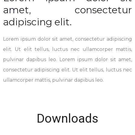
amet, consectetur
adipiscing elit.
Lorem ipsum dolor sit amet, consectetur adipiscing
elit. Ut elit tellus, luctus nec ullamcorper mattis,
pulvinar dapibus leo. Lorem ipsum dolor sit amet,
consectetur adipiscing elit. Ut elit tellus, luctus nec
ullamcorper mattis, pulvinar dapibus leo.
Downloads