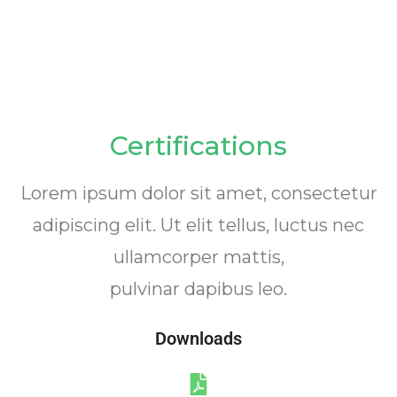
Certifications
Lorem ipsum dolor sit amet, consectetur
adipiscing elit. Ut elit tellus, luctus nec
ullamcorper mattis,
pulvinar dapibus leo.
Downloads