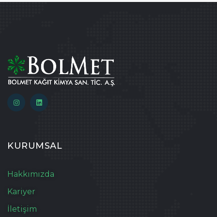
KURUMSAL
Hakkımızda
Kariyer
İletişim