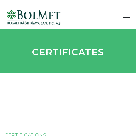
CERTIFICATES
CERTIFICATIONS