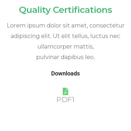
Quality Certifications
Lorem ipsum dolor sit amet, consectetur
adipiscing elit. Ut elit tellus, luctus nec
ullamcorper mattis,
pulvinar dapibus leo.
Downloads
PDF1