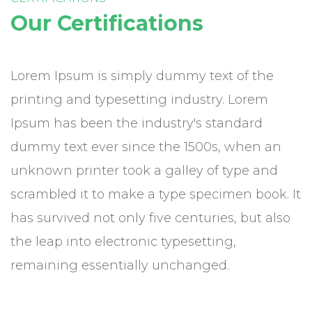
Our Certifications
Lorem Ipsum is simply dummy text of the
printing and typesetting industry. Lorem
Ipsum has been the industry's standard
dummy text ever since the 1500s, when an
unknown printer took a galley of type and
scrambled it to make a type specimen book. It
has survived not only five centuries, but also
the leap into electronic typesetting,
remaining essentially unchanged.