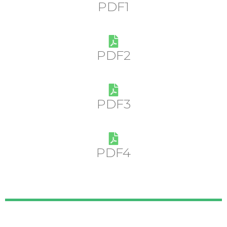
PDF1
PDF2
PDF3
PDF4