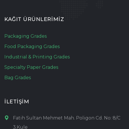
KAĞIT ÜRÜNLERİMİZ
Packaging Grades
Food Packaging Grades
Industrial & Printing Grades
Specialty Paper Grades
Bag Grades
İLETİŞİM
Fatih Sultan Mehmet Mah. Poligon Cd. No: 8/C
3.Kule