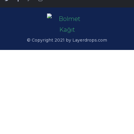
© Copyright 2021 by Layerdrops.com