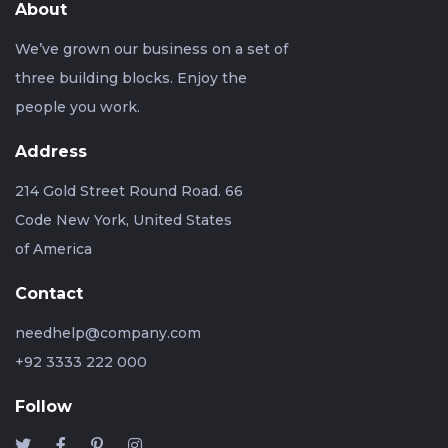
About
We’ve grown our business on a set of
three building blocks. Enjoy the
people you work.
Address
214 Gold Street Round Road. 66
Code New York, United States
of America
Contact
needhelp@company.com
+92 3333 222 000
Follow